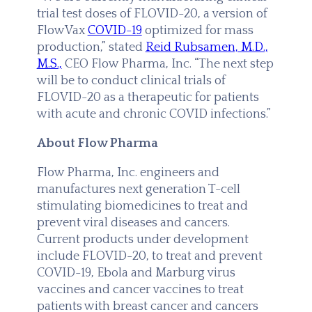
trial test doses of FLOVID-20, a version of
FlowVax
COVID-19
optimized for mass
production,” stated
Reid Rubsamen, M.D.,
M.S.,
CEO Flow Pharma, Inc. “The next step
will be to conduct clinical trials of
FLOVID-20 as a therapeutic for patients
with acute and chronic COVID infections.”
About Flow Pharma
Flow Pharma, Inc. engineers and
manufactures next generation T-cell
stimulating biomedicines to treat and
prevent viral diseases and cancers.
Current products under development
include FLOVID-20, to treat and prevent
COVID-19, Ebola and Marburg virus
vaccines and cancer vaccines to treat
patients with breast cancer and cancers