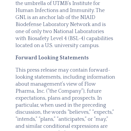
the umbrella of UTMB’s Institute for
Human Infections and Immunity. The
GNL is an anchor lab of the NIAID
Biodefense Laboratory Network and is
one of only two National Laboratories
with Biosafety Level 4 (BSL-4) capabilities
located on a U.S. university campus.
Forward Looking Statements
This press release may contain forward-
looking statements, including information
about management’s view of Flow
Pharma, Inc. (“the Company”), future
expectations, plans and prospects. In
particular, when used in the preceding
discussion, the words “believes,” “expects,”
“intends,” “plans,” “anticipates,” or “may,”
and similar conditional expressions are