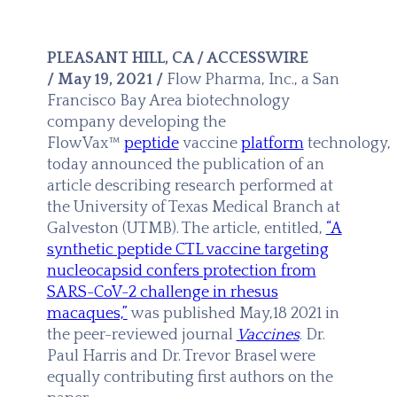
PLEASANT HILL, CA / ACCESSWIRE
/ May 19, 2021 /
Flow Pharma, Inc., a San
Francisco Bay Area biotechnology
company developing the
FlowVax™
peptide
vaccine
platform
technology,
today announced the publication of an
article describing research performed at
the University of Texas Medical Branch at
Galveston (UTMB). The article, entitled,
“A
synthetic peptide CTL vaccine targeting
nucleocapsid confers protection from
SARS-CoV-2 challenge in rhesus
macaques,”
was published May,18 2021 in
the peer-reviewed journal
Vaccines
. Dr.
Paul Harris and Dr. Trevor Brasel were
equally contributing first authors on the