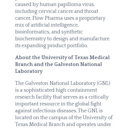
caused by human papilloma virus,
including cervical cancer and throat
cancer. Flow Pharma uses a proprietary
mix of artificial intelligence,
bioinformatics, and synthetic
biochemistry to design and manufacture
its expanding product portfolio.
About the University of Texas Medical
Branch and the Galveston National
Laboratory
The Galveston National Laboratory (GNL)
is a sophisticated high containment
research facility that serves as a critically
important resource in the global fight
against infectious diseases. The GNL is
located on the campus of the University of
Texas Medical Branch and operates under