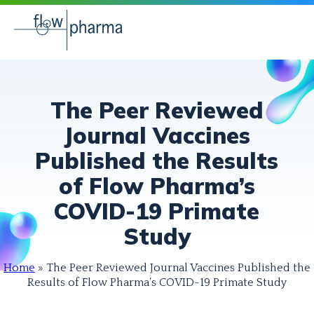
The Peer Reviewed
Journal Vaccines
Published the Results
of Flow Pharma’s
COVID-19 Primate
Study
Home
»
The Peer Reviewed Journal Vaccines Published the
Results of Flow Pharma’s COVID-19 Primate Study