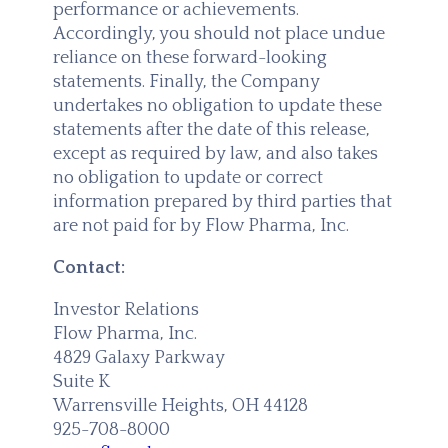
performance or achievements.
Accordingly, you should not place undue
reliance on these forward-looking
statements. Finally, the Company
undertakes no obligation to update these
statements after the date of this release,
except as required by law, and also takes
no obligation to update or correct
information prepared by third parties that
are not paid for by Flow Pharma, Inc.
Contact:
Investor Relations
Flow Pharma, Inc.
4829 Galaxy Parkway
Suite K
Warrensville Heights, OH 44128
925-708-8000