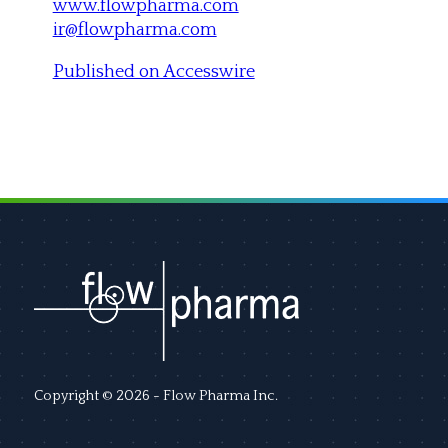
www.flowpharma.com
ir@flowpharma.com
Published on Accesswire
Copyright © 2026 - Flow Pharma Inc.