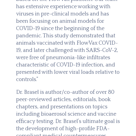
has extensive experience working with
viruses in pre-clinical models and has
been focusing on animal models for
COVID-19 since the beginning of the
pandemic. This study demonstrated that
animals vaccinated with FlowVax COVID-
19, and later challenged with SARS-CoV-2,
were free of pneumonia-like infiltrates
characteristic of COVID-19 infection, and
presented with lower viral loads relative to
controls.”
Dr. Brasel is author/co-author of over 80
peer-reviewed articles, editorials, book
chapters, and presentations on topics
including bioaerosol science and vaccine
efficacy testing. Dr. Brasel’s ultimate goal is
the development of high-profile FDA-
compliant medical countermeasures