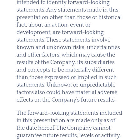
intended to identify forward-looking
statements. Any statements made in this
presentation other than those of historical
fact, about an action, event or
development, are forward-looking
statements. These statements involve
known and unknown risks, uncertainties
and other factors, which may cause the
results of the Company, its subsidiaries
and concepts to be materially different
than those expressed or implied in such
statements. Unknown or unpredictable
factors also could have material adverse
effects on the Company’s future results.
The forward-looking statements included
in this presentation are made only as of
the date hereof. The Company cannot
guarantee future results, levels of activity,