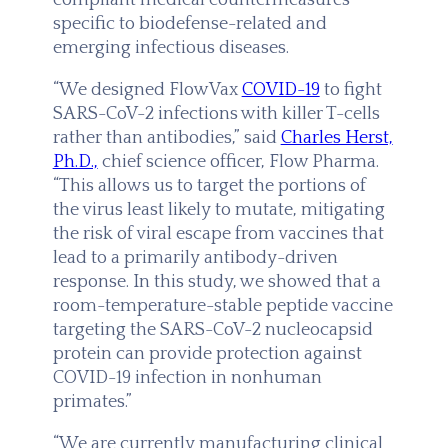
specific to biodefense-related and
emerging infectious diseases.
“We designed FlowVax
COVID-19
to fight
SARS-CoV-2 infections with killer T-cells
rather than antibodies,” said
Charles Herst,
Ph.D.,
chief science officer, Flow Pharma.
“This allows us to target the portions of
the virus least likely to mutate, mitigating
the risk of viral escape from vaccines that
lead to a primarily antibody-driven
response. In this study, we showed that a
room-temperature-stable peptide vaccine
targeting the SARS-CoV-2 nucleocapsid
protein can provide protection against
COVID-19 infection in nonhuman
primates.”
“We are currently manufacturing clinical