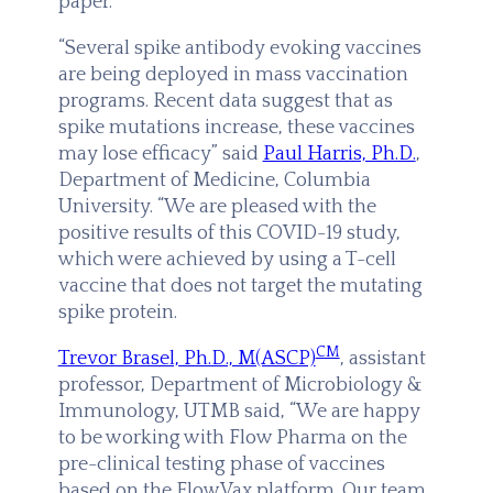
paper.
“Several spike antibody evoking vaccines
are being deployed in mass vaccination
programs. Recent data suggest that as
spike mutations increase, these vaccines
may lose efficacy” said
Paul Harris, Ph.D.
,
Department of Medicine, Columbia
University. “We are pleased with the
positive results of this COVID-19 study,
which were achieved by using a T-cell
vaccine that does not target the mutating
spike protein.
CM
Trevor Brasel, Ph.D., M(ASCP)
, assistant
professor, Department of Microbiology &
Immunology, UTMB said, “We are happy
to be working with Flow Pharma on the
pre-clinical testing phase of vaccines
based on the FlowVax platform. Our team