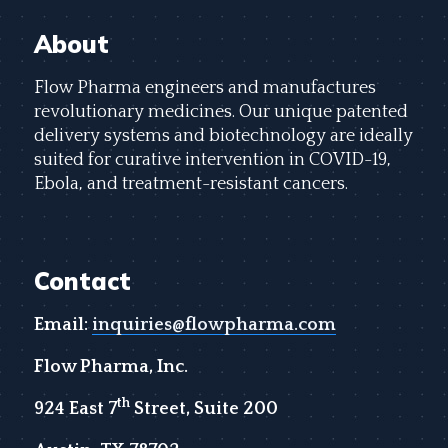
About
Flow Pharma engineers and manufactures
revolutionary medicines. Our unique patented
delivery systems and biotechnology are ideally
suited for curative intervention in COVID-19,
Ebola, and treatment-resistant cancers.
Contact
Email:
inquiries@flowpharma.com
Flow Pharma, Inc.
th
924 East 7
Street, Suite 200