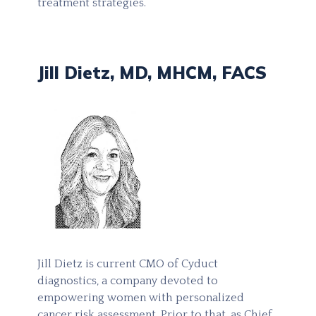
treatment strategies.
Jill Dietz, MD, MHCM, FACS
Jill Dietz is current CMO of Cyduct
diagnostics, a company devoted to
empowering women with personalized
cancer risk assessment. Prior to that, as Chief