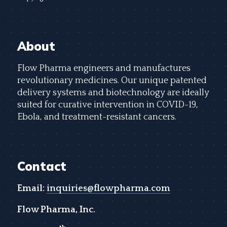
About
Flow Pharma engineers and manufactures
revolutionary medicines. Our unique patented
delivery systems and biotechnology are ideally
suited for curative intervention in COVID-19,
Ebola, and treatment-resistant cancers.
Contact
Email:
inquiries@flowpharma.com
Flow Pharma, Inc.