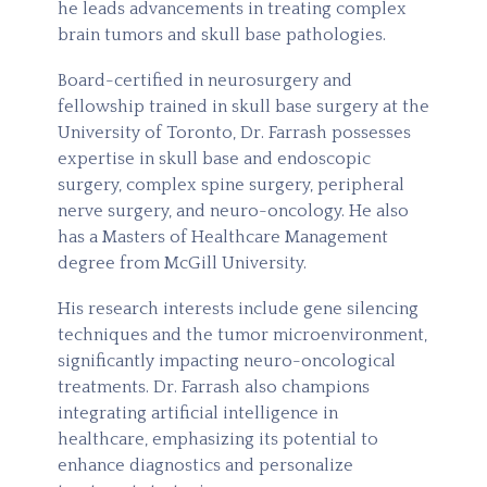
he leads advancements in treating complex
brain tumors and skull base pathologies.
Board-certified in neurosurgery and
fellowship trained in skull base surgery at the
University of Toronto, Dr. Farrash possesses
expertise in skull base and endoscopic
surgery, complex spine surgery, peripheral
nerve surgery, and neuro-oncology. He also
has a Masters of Healthcare Management
degree from McGill University.
His research interests include gene silencing
techniques and the tumor microenvironment,
significantly impacting neuro-oncological
treatments. Dr. Farrash also champions
integrating artificial intelligence in
healthcare, emphasizing its potential to
enhance diagnostics and personalize