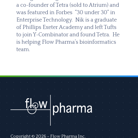
a co-founder of Tetra (sold to Atrium) and
was featured in Forbes “30 under 30” in
Enterprise Technology. Nik is a graduate
of Phillips Exeter Academy and left Tufts
to join Y-Combinator and found Tetra. He
is helping Flow Pharma’s bioinformatics
team.
Copyright © 2026 - Flow Pharma Inc.