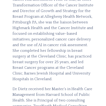
Transformation Officer of the Cancer Institute
and Director of Growth and Strategy for the
Breast Program at Allegheny Health Network,
Pittsburgh PA, she was the liaison between
Highmark Health and the Cancer Institute and
focused on establishing value-based
initiatives, personalized cancer care delivery
and the use of AI in cancer risk assessment.
She completed her fellowship in breast
surgery at the Cleveland Clinic, has practiced
breast surgery for over 25 years, and led
Breast Cancer programs at the Cleveland
Clinic, Barnes Jewish Hospital and University
Hospitals in Cleveland.
Dr Dietz received her Master’s in Health Care
Management from Harvard School of Public
Health. She is Principal of two consulting