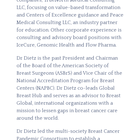
companies, TrueNorth Medical Consulting
LLC, focusing on value-based transformation
and Centers of Excellence guidance and Peace
Medical Consulting LLC, an industry partner
for education. Other corporate experience is
consulting and advisory board positions with
IceCure, Genomic Health and Flow Pharma.
Dr Dietz is the past President and Chairman
of the Board of the American Society of
Breast Surgeons (ASBrS) and Vice Chair of the
National Accreditation Program for Breast
Centers (NAPBC). Dr Dietz co-leads Global
Breast Hub and serves as an advisor to Breast
Global, international organizations with a
mission to lessen gaps in breast cancer care
around the world.
Dr Dietz led the multi-society Breast Cancer
Pandemic Consortium to establish a