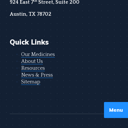
th
924 East 7
Street, Suite 200
Austin, TX 78702
Quick Links
Our Medicines
About Us
Resources
News & Press
Sitemap
Menu