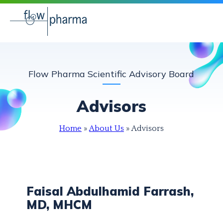
Flow Pharma Scientific Advisory Board
Advisors
Home
»
About Us
»
Advisors
Faisal Abdulhamid Farrash,
MD, MHCM