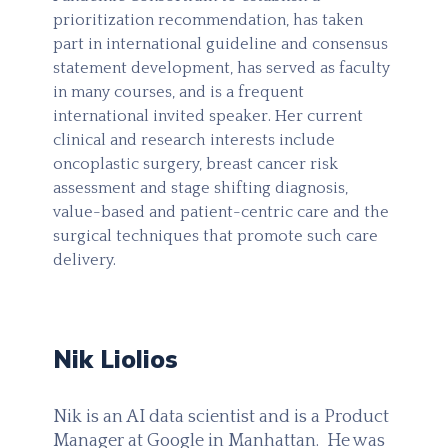
prioritization recommendation, has taken
part in international guideline and consensus
statement development, has served as faculty
in many courses, and is a frequent
international invited speaker. Her current
clinical and research interests include
oncoplastic surgery, breast cancer risk
assessment and stage shifting diagnosis,
value-based and patient-centric care and the
surgical techniques that promote such care
delivery.
Nik Liolios
Nik is an AI data scientist and is a Product
Manager at Google in Manhattan. He was