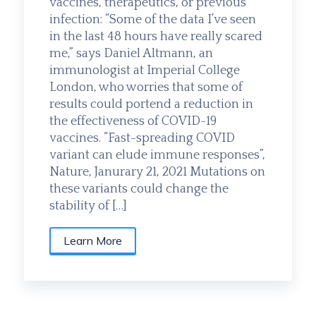
vaccines, therapeutics, or previous
infection: “Some of the data I’ve seen
in the last 48 hours have really scared
me,” says Daniel Altmann, an
immunologist at Imperial College
London, who worries that some of
results could portend a reduction in
the effectiveness of COVID-19
vaccines. “Fast-spreading COVID
variant can elude immune responses”,
Nature, Janurary 21, 2021 Mutations on
these variants could change the
stability of […]
Learn More