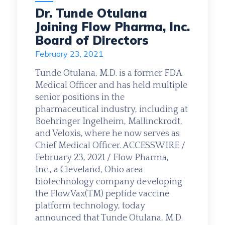
Dr. Tunde Otulana
Joining Flow Pharma, Inc.
Board of Directors
February 23, 2021
Tunde Otulana, M.D. is a former FDA
Medical Officer and has held multiple
senior positions in the
pharmaceutical industry, including at
Boehringer Ingelheim, Mallinckrodt,
and Veloxis, where he now serves as
Chief Medical Officer. ACCESSWIRE /
February 23, 2021 / Flow Pharma,
Inc., a Cleveland, Ohio area
biotechnology company developing
the FlowVax(TM) peptide vaccine
platform technology, today
announced that Tunde Otulana, M.D.