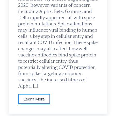
2020, however, variants of concern
including Alpha, Beta, Gamma, and
Delta rapidly appeared, all with spike
protein mutations. Spike alterations
may influence viral binding to human
cells, a key step in cellular entry and
resultant COVID infection. These spike
changes may also affect how well
vaccine antibodies bind spike protein
to restrict cellular entry, thus
potentially altering COVID protection
from spike-targeting antibody
vaccines. The increased fitness of
Alpha, […]
Learn More