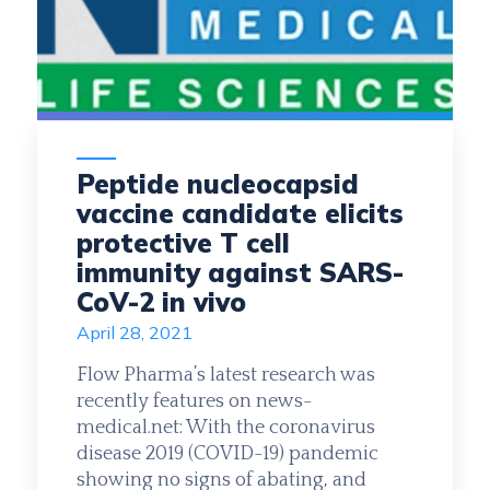
Peptide nucleocapsid
vaccine candidate elicits
protective T cell
immunity against SARS-
CoV-2 in vivo
April 28, 2021
Flow Pharma’s latest research was
recently features on news-
medical.net: With the coronavirus
disease 2019 (COVID-19) pandemic
showing no signs of abating, and