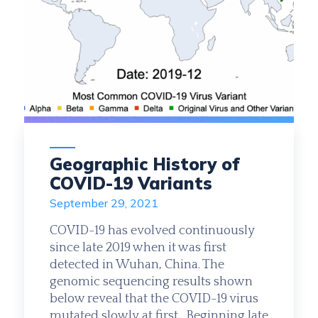
Geographic History of
COVID-19 Variants
September 29, 2021
COVID-19 has evolved continuously
since late 2019 when it was first
detected in Wuhan, China. The
genomic sequencing results shown
below reveal that the COVID-19 virus
mutated slowly at first. Beginning late