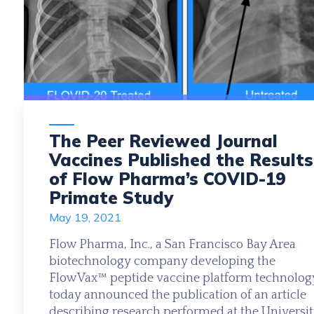
The Peer Reviewed Journal
Vaccines Published the Results
of Flow Pharma’s COVID-19
Primate Study
May 19, 2021
Flow Pharma, Inc., a San Francisco Bay Area
biotechnology company developing the
FlowVax™ peptide vaccine platform technolog
today announced the publication of an article
describing research performed at the Universi