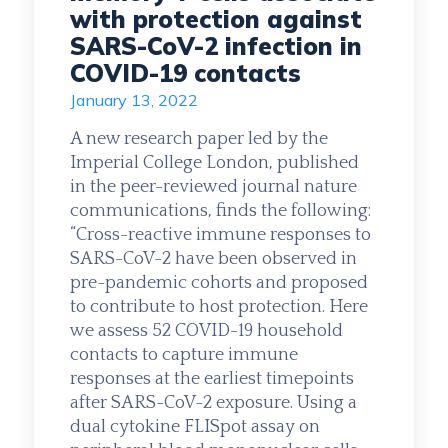
with protection against
SARS-CoV-2 infection in
COVID-19 contacts
January 13, 2022
A new research paper led by the
Imperial College London, published
in the peer-reviewed journal nature
communications, finds the following:
“Cross-reactive immune responses to
SARS-CoV-2 have been observed in
pre-pandemic cohorts and proposed
to contribute to host protection. Here
we assess 52 COVID-19 household
contacts to capture immune
responses at the earliest timepoints
after SARS-CoV-2 exposure. Using a
dual cytokine FLISpot assay on