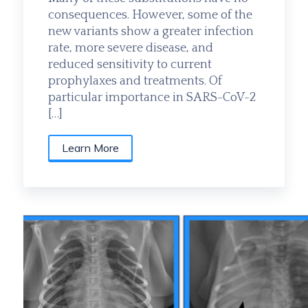
consequences. However, some of the
new variants show a greater infection
rate, more severe disease, and
reduced sensitivity to current
prophylaxes and treatments. Of
particular importance in SARS-CoV-2
[…]
Learn More