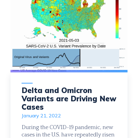
Date
Month
Year
Delta and Omicron
Variants are Driving New
Cases
January 21, 2022
During the COVID-19 pandemic, new
cases in the U.S. have repeatedly risen