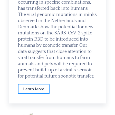
occurring in specific combinations,
has transferred back into humans.
The viral genomic mutations in minks
observed in the Netherlands and
Denmark show the potential for new
mutations on the SARS-CoV-2 spike
protein RBD to be introduced into
humans by zoonotic transfer. Our
data suggests that close attention to
viral transfer from humans to farm
animals and pets will be required to
prevent build-up of a viral reservoir
for potential future zoonotic transfer.
Learn More