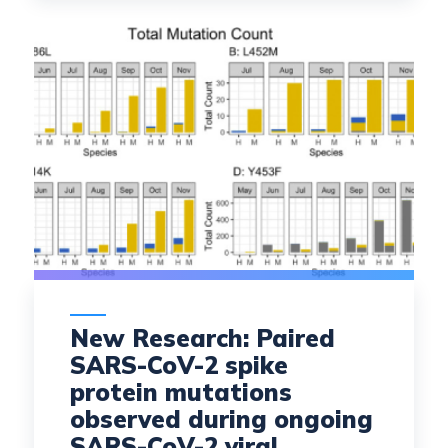
New Research: Paired
SARS-CoV-2 spike
protein mutations
observed during ongoing
SARS-CoV-2 viral