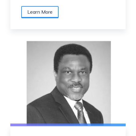
Learn More