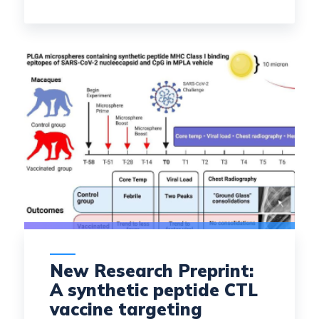
New Research Preprint:
A synthetic peptide CTL
vaccine targeting