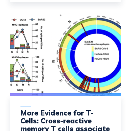
More Evidence for T-
Cells: Cross-reactive
memory T cells associate