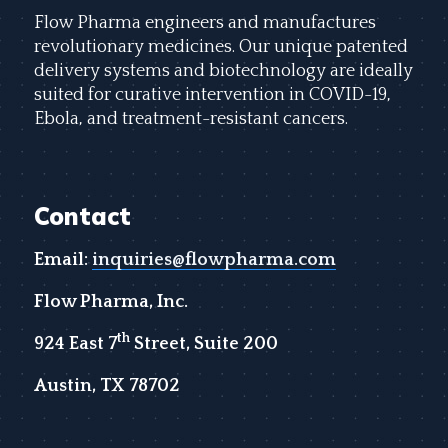
Flow Pharma engineers and manufactures
revolutionary medicines. Our unique patented
delivery systems and biotechnology are ideally
suited for curative intervention in COVID-19,
Ebola, and treatment-resistant cancers.
Contact
Email:
inquiries@flowpharma.com
Flow Pharma, Inc.
th
924 East 7
Street, Suite 200
Austin, TX 78702