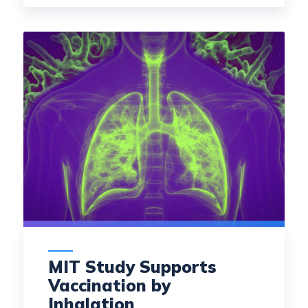
MIT Study Supports
Vaccination by
Inhalation