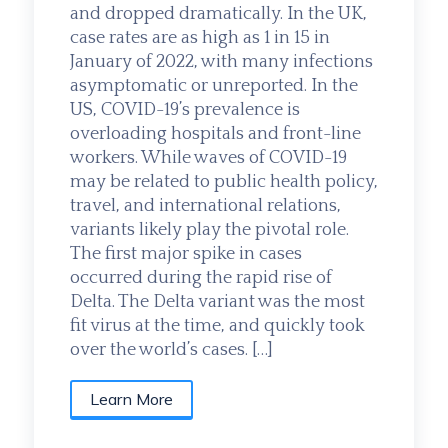
and dropped dramatically. In the UK,
case rates are as high as 1 in 15 in
January of 2022, with many infections
asymptomatic or unreported. In the
US, COVID-19’s prevalence is
overloading hospitals and front-line
workers. While waves of COVID-19
may be related to public health policy,
travel, and international relations,
variants likely play the pivotal role.
The first major spike in cases
occurred during the rapid rise of
Delta. The Delta variant was the most
fit virus at the time, and quickly took
over the world’s cases. […]
Learn More