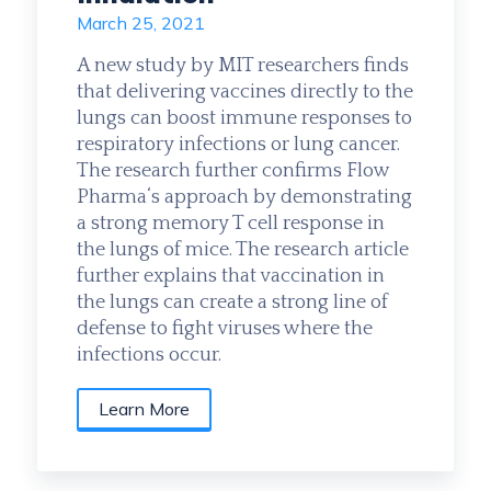
March 25, 2021
A new study by MIT researchers finds
that delivering vaccines directly to the
lungs can boost immune responses to
respiratory infections or lung cancer.
The research further confirms Flow
Pharma‘s approach by demonstrating
a strong memory T cell response in
the lungs of mice. The research article
further explains that vaccination in
the lungs can create a strong line of
defense to fight viruses where the
infections occur.
Learn More