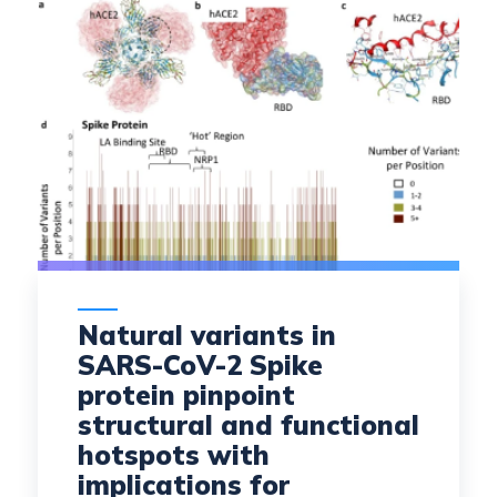
Natural variants in
SARS-CoV-2 Spike
protein pinpoint
structural and functional
hotspots with
implications for