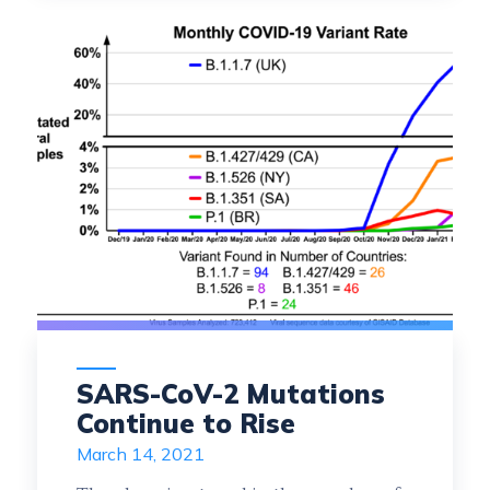
SARS-CoV-2 Mutations
Continue to Rise
March 14, 2021