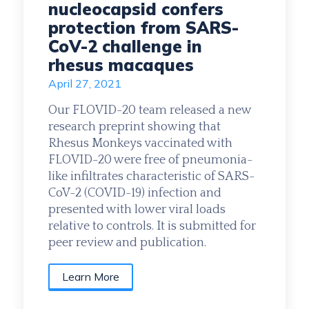
nucleocapsid confers
protection from SARS-
CoV-2 challenge in
rhesus macaques
April 27, 2021
Our FLOVID-20 team released a new
research preprint showing that
Rhesus Monkeys vaccinated with
FLOVID-20 were free of pneumonia-
like infiltrates characteristic of SARS-
CoV-2 (COVID-19) infection and
presented with lower viral loads
relative to controls. It is submitted for
peer review and publication.
Learn More