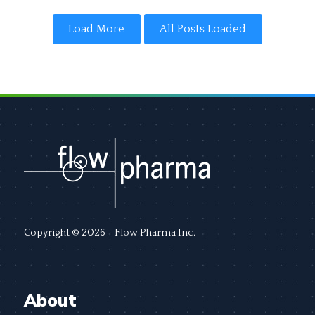
Load More
All Posts Loaded
Copyright © 2026 - Flow Pharma Inc.
About