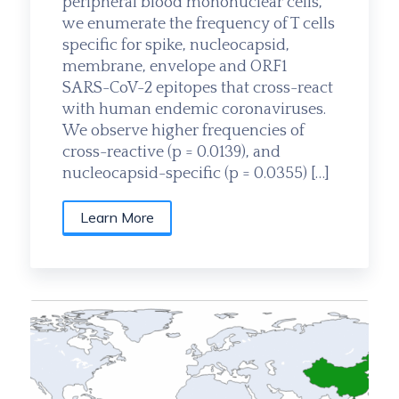
peripheral blood mononuclear cells,
we enumerate the frequency of T cells
specific for spike, nucleocapsid,
membrane, envelope and ORF1
SARS-CoV-2 epitopes that cross-react
with human endemic coronaviruses.
We observe higher frequencies of
cross-reactive (p = 0.0139), and
nucleocapsid-specific (p = 0.0355) […]
Learn More