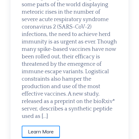
some parts of the world displaying
meteoric rises in the number of
severe acute respiratory syndrome
coronavirus 2 (SARS-CoV-2)
infections, the need to achieve herd
immunity is as urgent as ever. Though
many spike-based vaccines have now
been rolled out, their efficacy is
threatened by the emergence of
immune escape variants. Logistical
constraints also hamper the
production and use of the most
effective vaccines. A new study,
released as a preprint on the bioRxiv*
server, describes a synthetic peptide
used as […]
Learn More