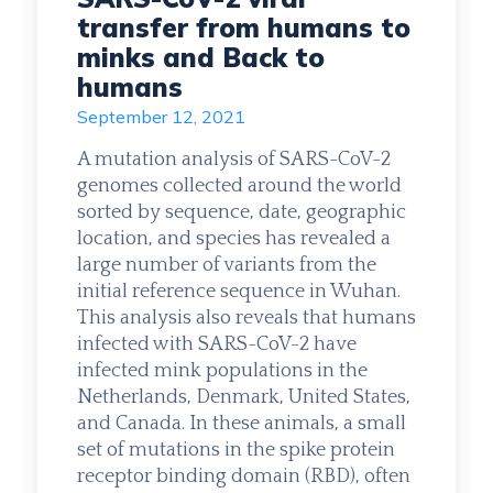
transfer from humans to
minks and Back to
humans
September 12, 2021
A mutation analysis of SARS-CoV-2
genomes collected around the world
sorted by sequence, date, geographic
location, and species has revealed a
large number of variants from the
initial reference sequence in Wuhan.
This analysis also reveals that humans
infected with SARS-CoV-2 have
infected mink populations in the
Netherlands, Denmark, United States,
and Canada. In these animals, a small
set of mutations in the spike protein
receptor binding domain (RBD), often