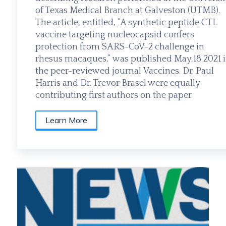
of Texas Medical Branch at Galveston (UTMB).
The article, entitled, “A synthetic peptide CTL
vaccine targeting nucleocapsid confers
protection from SARS-CoV-2 challenge in
rhesus macaques,” was published May,18 2021 
the peer-reviewed journal Vaccines. Dr. Paul
Harris and Dr. Trevor Brasel were equally
contributing first authors on the paper.
Learn More