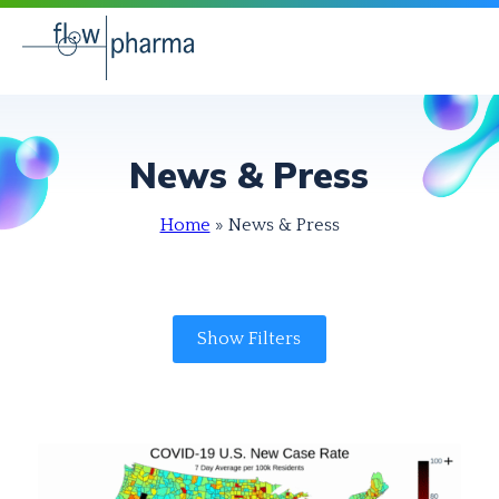
News & Press
Home
»
News & Press
Show Filters
Audience
Category