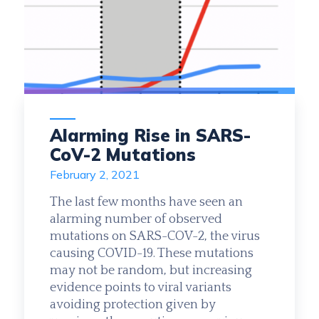
Alarming Rise in SARS-
CoV-2 Mutations
February 2, 2021
The last few months have seen an
alarming number of observed
mutations on SARS-COV-2, the virus
causing COVID-19. These mutations
may not be random, but increasing
evidence points to viral variants
avoiding protection given by