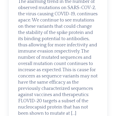
The alarming trend in the number of
observed mutations on SARS-COV-2,
the virus causing COVID-19, continues
apace. We continue to see mutations
on these variants that could change
the stability of the spike protein and
its binding potential to antibodies,
thus allowing for more infectivity and
immune evasion respectively. The
number of mutated sequences and
overall mutation count continues to
increase as expected. This is cause for
concern as sequence variants may not
have the same efficacy as the
previously characterized sequences
against vaccines and therapeutics:
FLOVID-20 targets a subset of the
nucleocapsid protein that has not
been shown to mutate at […]