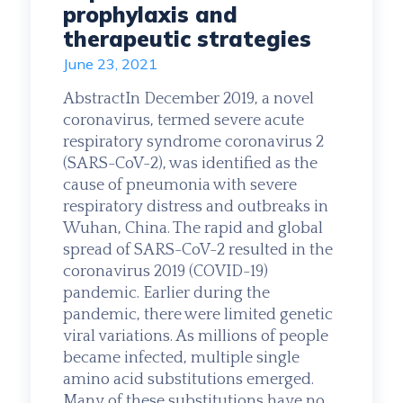
prophylaxis and
therapeutic strategies
June 23, 2021
AbstractIn December 2019, a novel
coronavirus, termed severe acute
respiratory syndrome coronavirus 2
(SARS-CoV-2), was identified as the
cause of pneumonia with severe
respiratory distress and outbreaks in
Wuhan, China. The rapid and global
spread of SARS-CoV-2 resulted in the
coronavirus 2019 (COVID-19)
pandemic. Earlier during the
pandemic, there were limited genetic
viral variations. As millions of people
became infected, multiple single
amino acid substitutions emerged.
Many of these substitutions have no