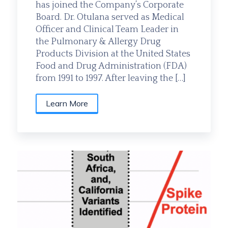
has joined the Company’s Corporate
Board. Dr. Otulana served as Medical
Officer and Clinical Team Leader in
the Pulmonary & Allergy Drug
Products Division at the United States
Food and Drug Administration (FDA)
from 1991 to 1997. After leaving the […]
Learn More