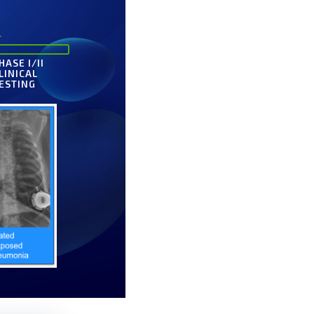
HASE I/II
LINICAL
ESTING