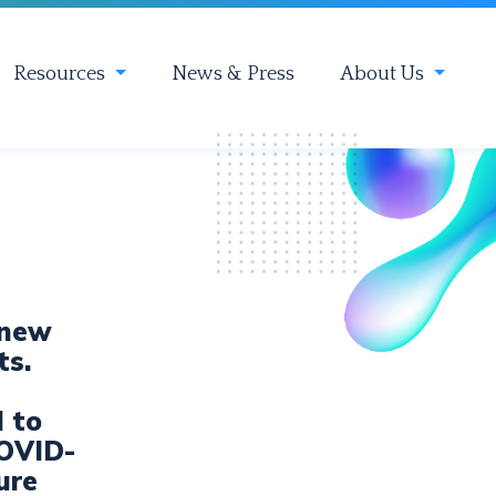
Resources
News & Press
About Us
 new
ts.
d to
COVID-
ure