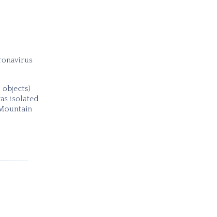
ronavirus
 objects)
as isolated
 Mountain