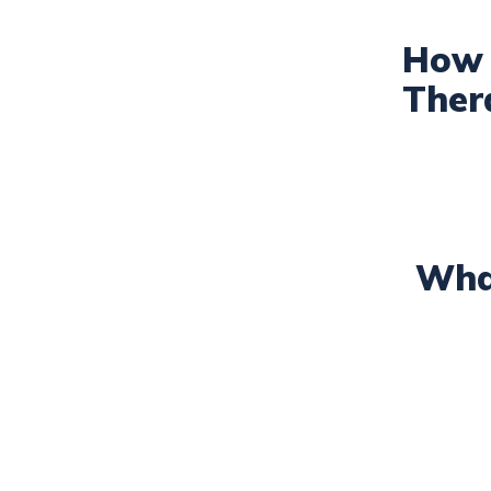
How 
Ther
Wha