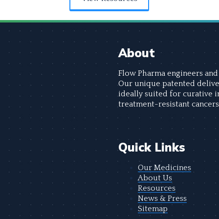
About
Flow Pharma engineers and 
Our unique patented delive
ideally suited for curative 
treatment-resistant cancers
Quick Links
Our Medicines
About Us
Resources
News & Press
Sitemap