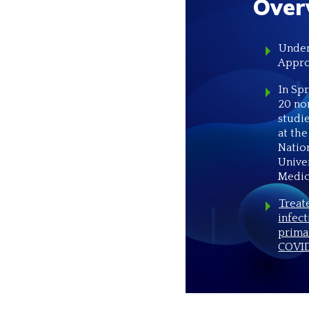
Over
Under
Appro
In Sp
20 no
studi
at the
Natio
Unive
Medic
Treat
infect
prima
COVID