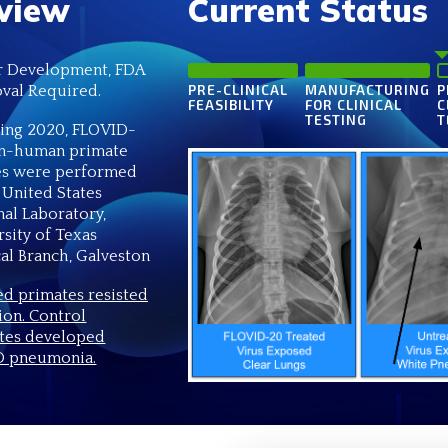
view
Current Status
 Development, FDA
val Required.
PRE-CLINICAL
MANUFACTURING
P
FEASIBILITY
FOR CLINICAL
C
TESTING
T
ring 2020, FLOVID-
n-human primate
es were performed
 United States
nal Laboratory,
rsity of Texas
al Branch, Galveston
ed primates resisted
ion. Control
tes developed
 pneumonia.