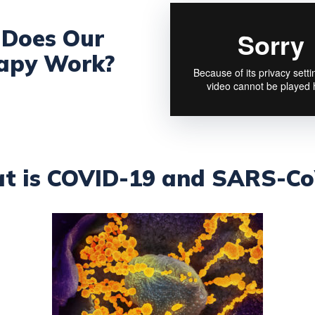
Does Our
apy Work?
t is COVID-19 and SARS-Co