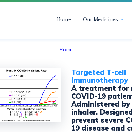
Home
Our Medicines
Home
Targeted T-cell
Immunotherapy
A treatment for
COVID-19 patien
Administered by
inhaler. Designe
prevent severe 
19 disease and c