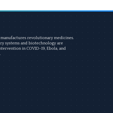
manufactures revolutionary medicines.
ry systems and biotechnology are
intervention in COVID-19, Ebola, and
.