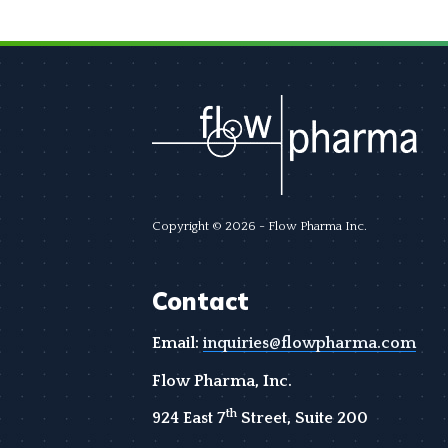
Copyright © 2026 - Flow Pharma Inc.
Contact
Email:
inquiries@flowpharma.com
Flow Pharma, Inc.
th
924 East 7
Street, Suite 200