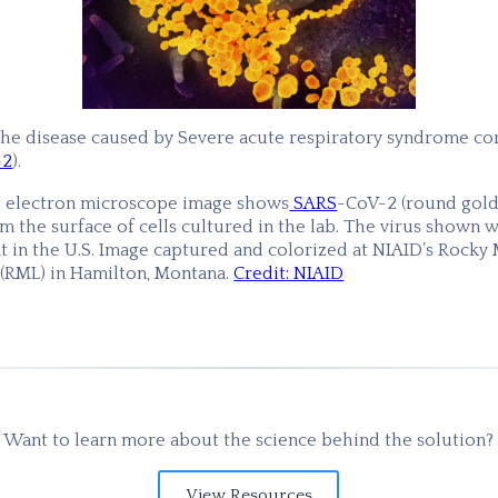
the disease caused by Severe acute respiratory syndrome co
-2
).
g electron microscope image shows
SARS
-CoV-2 (round gold
 the surface of cells cultured in the lab. The virus shown w
t in the U.S. Image captured and colorized at NIAID’s Rocky
 (RML) in Hamilton, Montana.
Credit: NIAID
Want to learn more about the science behind the solution?
View Resources