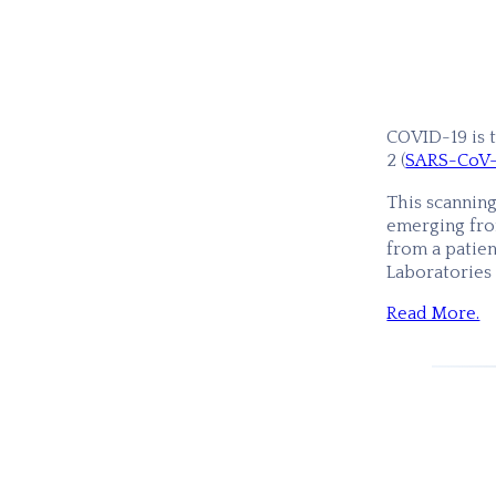
COVID-19 is 
2 (
SARS-CoV
This scannin
emerging from
from a patien
Laboratories
Read More.