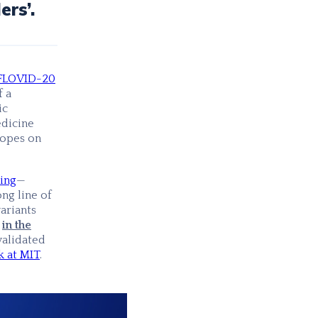
ers’.
FLOVID-20
f a
ic
dicine
topes on
ing
—
ng line of
ariants
,
in the
validated
 at MIT
.