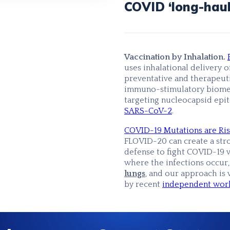
COVID ‘long-haul
Vaccination by Inhalation.
uses inhalational delivery o
preventative and therapeut
immuno-stimulatory biome
targeting nucleocapsid epi
SARS-CoV-2
.
COVID-19 Mutations are Ris
FLOVID-20 can create a stro
defense to fight COVID-19 v
where the infections occur
lungs
,
and our approach is 
by recent
independent work