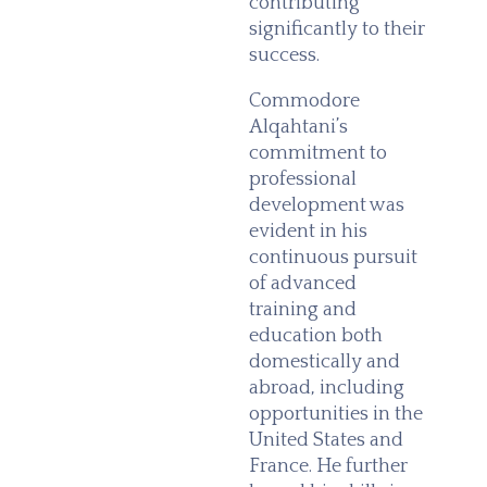
contributing
significantly to their
success.
Commodore
Alqahtani’s
commitment to
professional
development was
evident in his
continuous pursuit
of advanced
training and
education both
domestically and
abroad, including
opportunities in the
United States and
France. He further