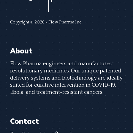
Copyright © 2026 - Flow Pharma Inc.
About
Flow Pharma engineers and manufactures
revolutionary medicines. Our unique patented
delivery systems and biotechnology are ideally
suited for curative intervention in COVID-19,
Ebola, and treatment-resistant cancers.
Contact