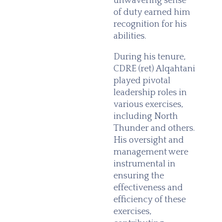
unwavering sense
of duty earned him
recognition for his
abilities.
During his tenure,
CDRE (ret) Alqahtani
played pivotal
leadership roles in
various exercises,
including North
Thunder and others.
His oversight and
management were
instrumental in
ensuring the
effectiveness and
efficiency of these
exercises,