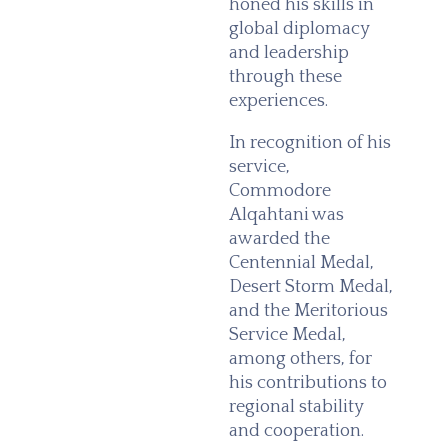
honed his skills in
global diplomacy
and leadership
through these
experiences.
In recognition of his
service,
Commodore
Alqahtani was
awarded the
Centennial Medal,
Desert Storm Medal,
and the Meritorious
Service Medal,
among others, for
his contributions to
regional stability
and cooperation.