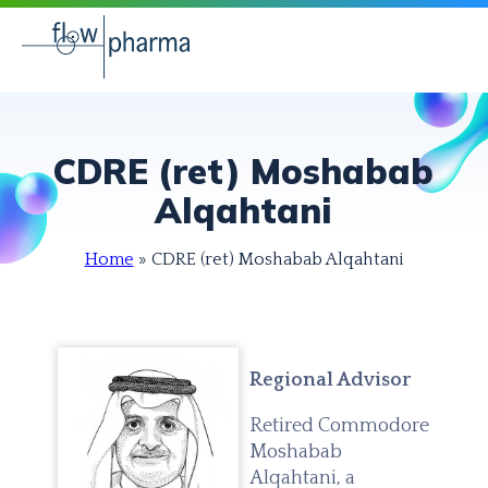
CDRE (ret) Moshabab
Alqahtani
Home
»
CDRE (ret) Moshabab Alqahtani
Regional Advisor
Retired Commodore
Moshabab
Alqahtani, a