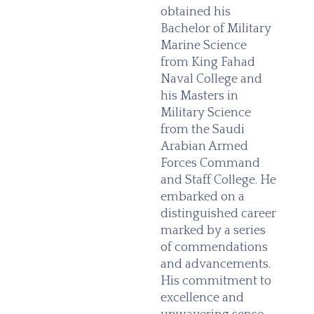
obtained his
Bachelor of Military
Marine Science
from King Fahad
Naval College and
his Masters in
Military Science
from the Saudi
Arabian Armed
Forces Command
and Staff College. He
embarked on a
distinguished career
marked by a series
of commendations
and advancements.
His commitment to
excellence and