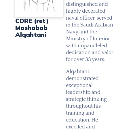
distinguished and
highly decorated
naval officer, served
CDRE (ret)
in the Saudi Arabian
Moshabab
Navy and the
Alqahtani
Ministry of Interior
with unparalleled
dedication and valor
for over 33 years.
Alqahtani
demonstrated
exceptional
leadership and
strategic thinking
throughout his
training and
education. He
excelled and