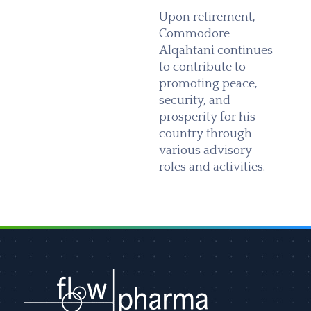
Upon retirement,
Commodore
Alqahtani continues
to contribute to
promoting peace,
security, and
prosperity for his
country through
various advisory
roles and activities.