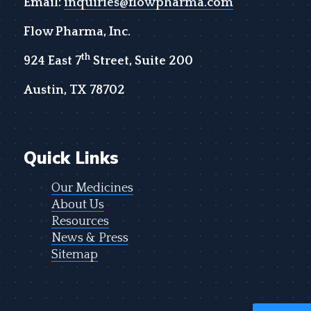
Email:
inquiries@flowpharma.com
Flow Pharma, Inc.
th
924 East 7
Street, Suite 200
Austin, TX 78702
Quick Links
Our Medicines
About Us
Resources
News & Press
Sitemap